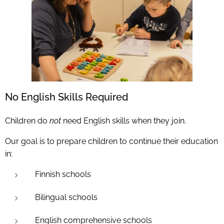
No English Skills Required
Children do
not
need English skills when they join.
Our goal is to prepare children to continue their education
in:
Finnish schools
Bilingual schools
English comprehensive schools