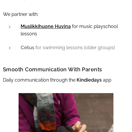
We partner with:
Musiikkihuone Huvina
for music playschool
lessons
Cetus
for swimming lessons (older groups)
Smooth Communication With Parents
Daily communication through the
Kindiedays
app