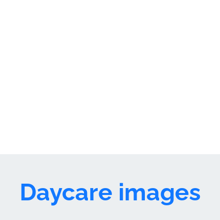
premium bootstrap themes
Daycare images