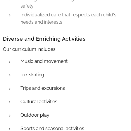
safety
Individualized care that respects each child's
needs and interests
Diverse and Enriching Activities
Our curriculum includes:
Music and movement
Ice-skating
Trips and excursions
Cultural activities
Outdoor play
Sports and seasonal activities