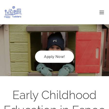
Apply Now!
Early Childhood