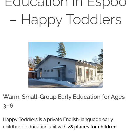
Education in Espoo
– Happy Toddlers
Warm, Small-Group Early Education for Ages
3–6
Happy Toddlers is a private English-language early
childhood education unit with
28 places for children