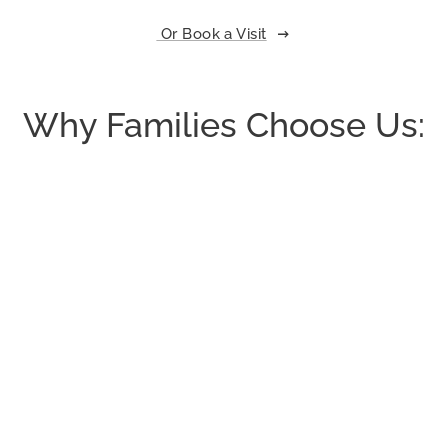
Or Book a Visit
Why Families Choose Us: