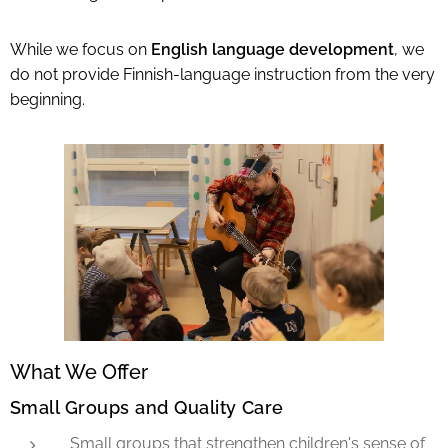
While we focus on
English language development
, we
do not provide Finnish-language instruction from the very
beginning.
What We Offer
Small Groups and Quality Care
Small groups that strengthen children's sense of