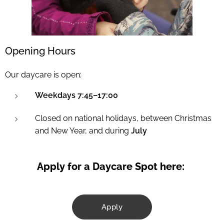
Opening Hours
Our daycare is open:
Weekdays 7:45–17:00
Closed on national holidays, between Christmas
and New Year, and during
July
Apply for a Daycare Spot here:
Apply