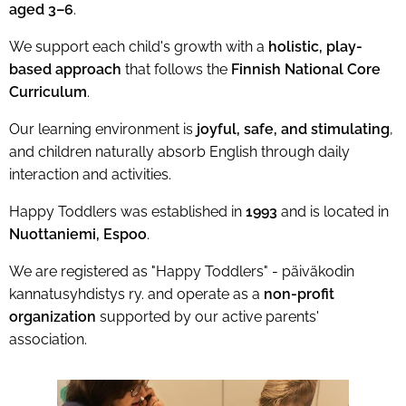
aged 3–6
.
We support each child's growth with a
holistic, play-
based approach
that follows the
Finnish National Core
Curriculum
.
Our learning environment is
joyful, safe, and stimulating
,
and children naturally absorb English through daily
interaction and activities.
Happy Toddlers was established in
1993
and is located in
Nuottaniemi, Espoo
.
We are registered as "Happy Toddlers" - päiväkodin
kannatusyhdistys ry. and operate as a
non-profit
organization
supported by our active parents'
association.