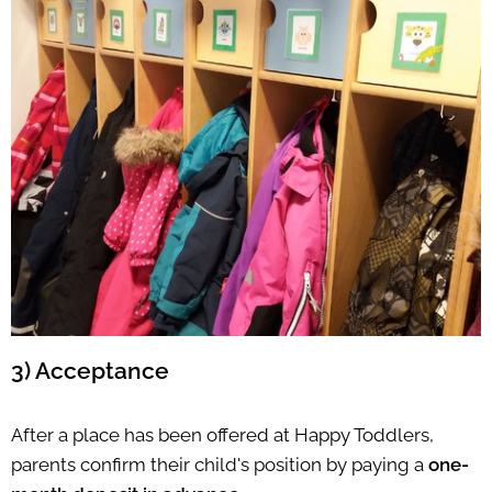
3) Acceptance
After a place has been offered at Happy Toddlers,
parents confirm their child's position by paying a
one-