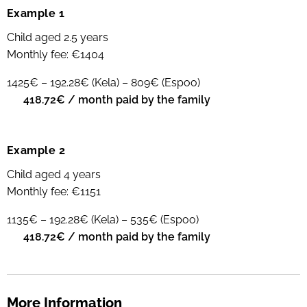
Example 1
Child aged 2.5 years
Monthly fee: €1404
1425€ – 192.28€ (Kela) – 809€ (Espoo)
➡
418.72€ / month paid by the family
Example 2
Child aged 4 years
Monthly fee: €1151
1135€ – 192.28€ (Kela) – 535€ (Espoo)
➡
418.72€ / month paid by the family
More Information