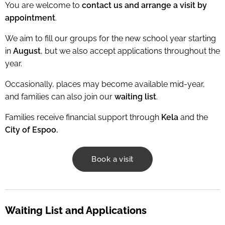
You are welcome to
contact us and arrange a visit by
appointment
.
We aim to fill our groups for the new school year starting
in
August
, but we also accept applications throughout the
year.
Occasionally, places may become available mid-year,
and families can also join our
waiting list
.
Families receive financial support through
Kela
and the
City of Espoo.
Book a visit
Waiting List and Applications