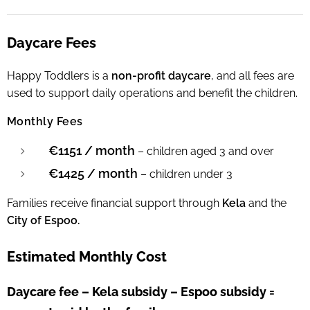
Daycare Fees
Happy Toddlers is a
non-profit daycare
, and all fees are
used to support daily operations and benefit the children.
Monthly Fees
€1151 / month
– children aged 3 and over
€1425 / month
– children under 3
Families receive financial support through
Kela
and the
City of Espoo.
Estimated Monthly Cost
Daycare fee – Kela subsidy – Espoo subsidy =