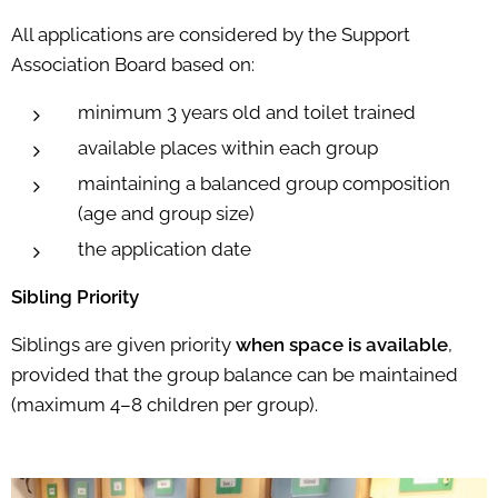
All applications are considered by the Support
Association Board based on:
minimum 3 years old and toilet trained
available places within each group
maintaining a balanced group composition
(age and group size)
the application date
Sibling Priority
Siblings are given priority
when space is available
,
provided that the group balance can be maintained
(maximum 4–8 children per group).