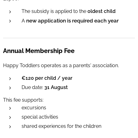
The subsidy is applied to the
oldest child
new application is required each year
A
Annual Membership Fee
Happy Toddlers operates as a parents' association.
€120 per child / year
Due date:
31 August
This fee supports:
excursions
special activities
shared experiences for the children