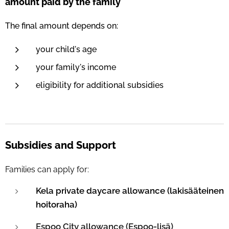
amount paid by the family
The final amount depends on:
your child's age
your family's income
eligibility for additional subsidies
Subsidies and Support
Families can apply for:
Kela private daycare allowance (lakisääteinen
hoitoraha)
Espoo City allowance (Espoo-lisä)