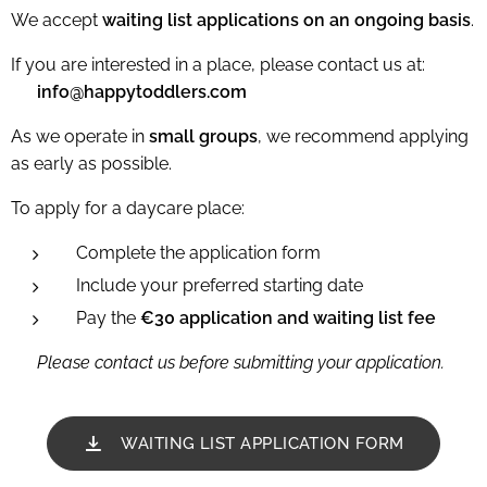
We accept
waiting list applications on an ongoing basis
.
If you are interested in a place, please contact us at:
📧
info@happytoddlers.com
As we operate in
small groups
, we recommend applying
as early as possible.
To apply for a daycare place:
Complete the application form
Include your preferred starting date
Pay the
€30 application and waiting list fee
👉
Please contact us before submitting your application.
WAITING LIST APPLICATION FORM