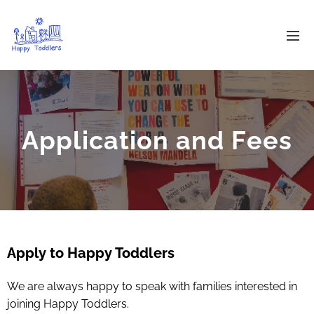
Application and Fees
Apply to Happy Toddlers
We are always happy to speak with families interested in
joining Happy Toddlers.