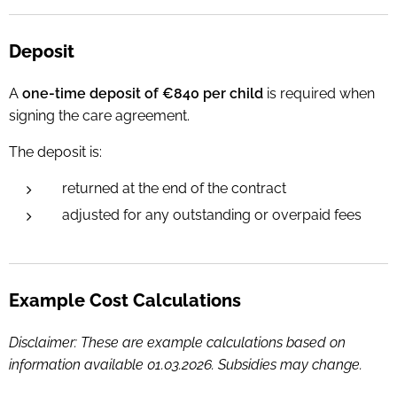
Deposit
A
one-time deposit of €840 per child
is required when
signing the care agreement.
T
he deposit is:
returned at the end of the contract
adjusted for any outstanding or overpaid fees
Example Cost Calculations
Disclaimer: These are example calculations based on
information available 01.03.2026. Subsidies may change.