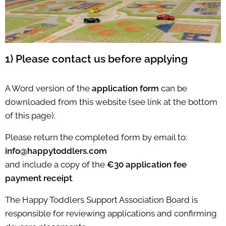
1) Please contact us before applying
A Word version of the
application form
can be
downloaded from this website (see link at the bottom
of this page).
Please return the completed form by email to:
info@happytoddlers.com
and include a copy of the
€30 application fee
payment receipt
.
The Happy Toddlers Support Association Board is
responsible for reviewing applications and confirming