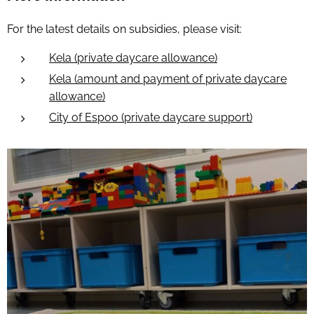
For the latest details on subsidies, please visit:
Kela (private daycare allowance)
Kela (amount and payment of private daycare
allowance)
City of Espoo (private daycare support)