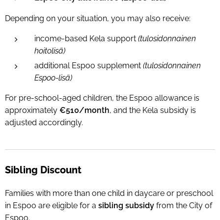
Depending on your situation, you may also receive:
income-based Kela support
(tulosidonnainen
hoitolisä)
additional Espoo supplement
(tulosidonnainen
Espoo-lisä)
For pre-school-aged children, the Espoo allowance is
approximately
€510/month
, and the Kela subsidy is
adjusted accordingly.
Sibling Discount
Families with more than one child in daycare or preschool
in Espoo are eligible for a
sibling subsidy
from the City of
Espoo.