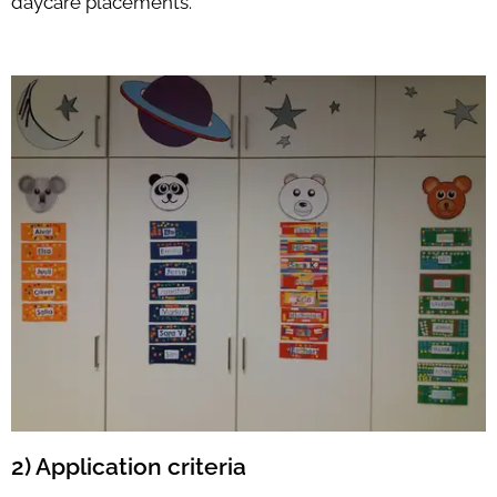
daycare placements.
2) Application criteria